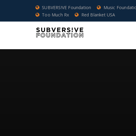
SUBVERS!VE Foundation
Music Foundati
Too Much Rx
Red Blanket USA