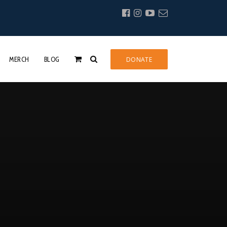
MERCH
BLOG
DONATE