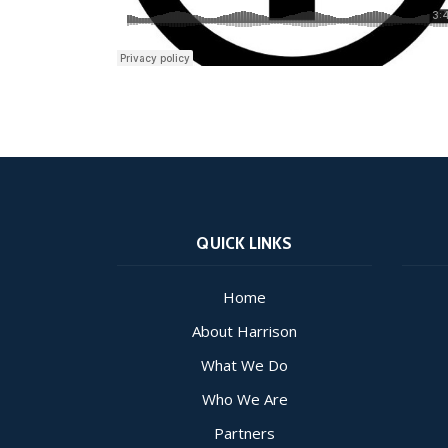
QUICK LINKS
Home
About Harrison
What We Do
Who We Are
Partners