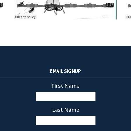
EMAIL SIGNUP
First Name
Last Name