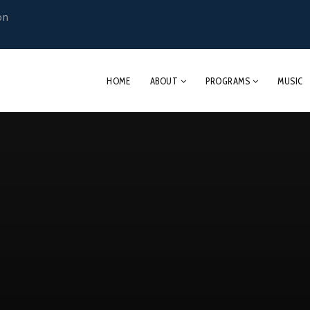
on
HOME
ABOUT
PROGRAMS
MUSIC