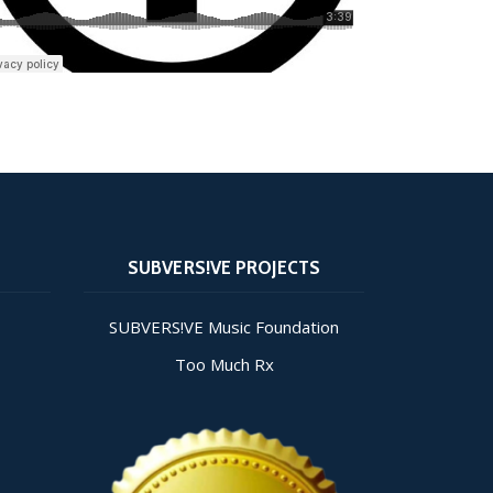
SUBVERS!VE PROJECTS
SUBVERS!VE Music Foundation
Too Much Rx