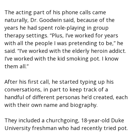
The acting part of his phone calls came
naturally, Dr. Goodwin said, because of the
years he had spent role-playing in group
therapy settings. “Plus, I’ve worked for years
with all the people I was pretending to be,” he
said. “I’ve worked with the elderly heroin addict.
I’ve worked with the kid smoking pot. I know
them all.”
After his first call, he started typing up his
conversations, in part to keep track of a
handful of different personas he’d created, each
with their own name and biography.
They included a churchgoing, 18-year-old Duke
University freshman who had recently tried pot.