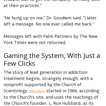
at their practices.”
“He hung up on me,” Dr. Goodwin said. “I later
left a message. No one ever called me back.”
Messages left with Palm Partners by The New
York Times were not returned.
Gaming the System, With Just a
Few Clicks
The story of lead generation in addiction
treatment begins, strangely enough, with a
nonprofit supported by the Church of
Scientology.
started in 1966, according
Narconon
to the Church’s site, and uses the teachings of
the Church’s founder, L. Ron Hubbard, as its