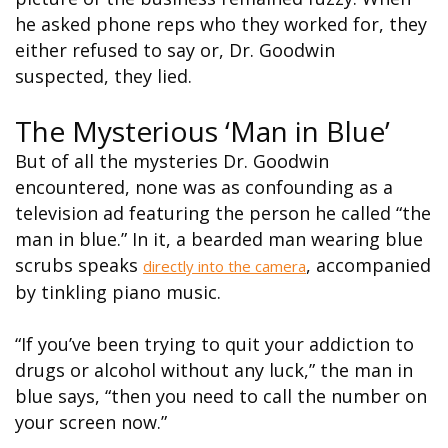
he asked phone reps who they worked for, they
either refused to say or, Dr. Goodwin
suspected, they lied.
The Mysterious ‘Man in Blue’
But of all the mysteries Dr. Goodwin
encountered, none was as confounding as a
television ad featuring the person he called “the
man in blue.” In it, a bearded man wearing blue
scrubs speaks
, accompanied
directly into the camera
by tinkling piano music.
“If you’ve been trying to quit your addiction to
drugs or alcohol without any luck,” the man in
blue says, “then you need to call the number on
your screen now.”