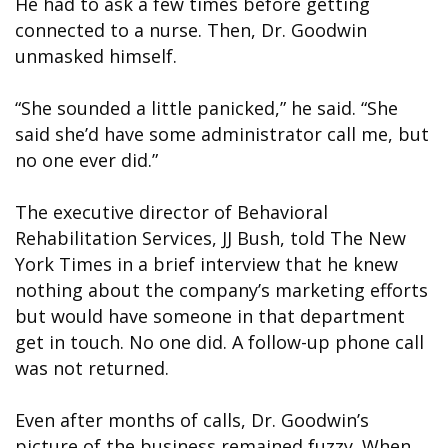
He had to ask a few times before getting
connected to a nurse. Then, Dr. Goodwin
unmasked himself.
“She sounded a little panicked,” he said. “She
said she’d have some administrator call me, but
no one ever did.”
The executive director of Behavioral
Rehabilitation Services, JJ Bush, told The New
York Times in a brief interview that he knew
nothing about the company’s marketing efforts
but would have someone in that department
get in touch. No one did. A follow-up phone call
was not returned.
Even after months of calls, Dr. Goodwin’s
picture of the business remained fuzzy. When