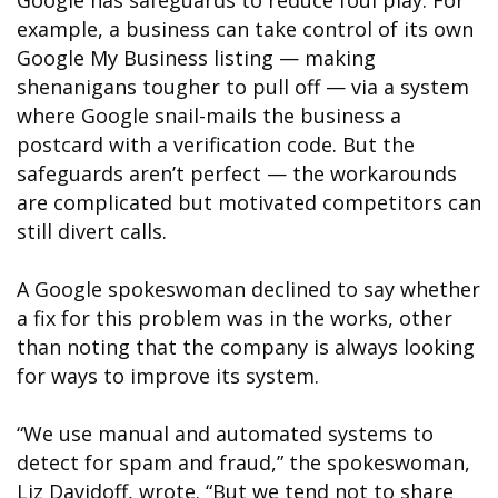
Google has safeguards to reduce foul play. For
example, a business can take control of its own
Google My Business listing — making
shenanigans tougher to pull off — via a system
where Google snail-mails the business a
postcard with a verification code. But the
safeguards aren’t perfect — the workarounds
are complicated but motivated competitors can
still divert calls.
A Google spokeswoman declined to say whether
a fix for this problem was in the works, other
than noting that the company is always looking
for ways to improve its system.
“We use manual and automated systems to
detect for spam and fraud,” the spokeswoman,
Liz Davidoff, wrote. “But we tend not to share