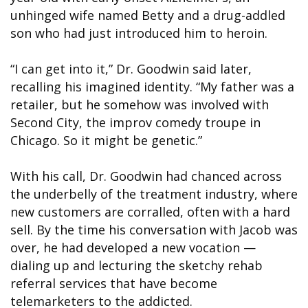
unhinged wife named Betty and a drug-addled
son who had just introduced him to heroin.
“I can get into it,” Dr. Goodwin said later,
recalling his imagined identity. “My father was a
retailer, but he somehow was involved with
Second City, the improv comedy troupe in
Chicago. So it might be genetic.”
With his call, Dr. Goodwin had chanced across
the underbelly of the treatment industry, where
new customers are corralled, often with a hard
sell. By the time his conversation with Jacob was
over, he had developed a new vocation —
dialing up and lecturing the sketchy rehab
referral services that have become
telemarketers to the addicted.