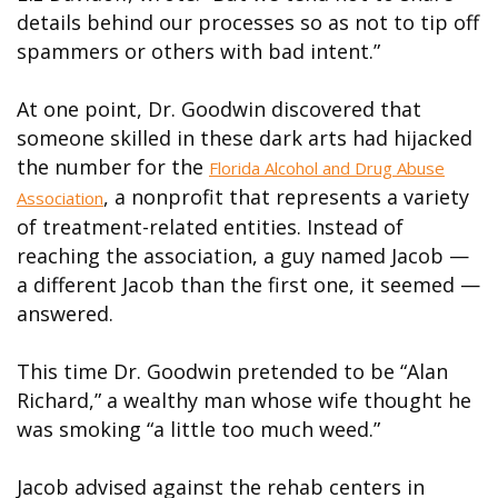
details behind our processes so as not to tip off
spammers or others with bad intent.”
At one point, Dr. Goodwin discovered that
someone skilled in these dark arts had hijacked
the number for the
Florida Alcohol and Drug Abuse
, a nonprofit that represents a variety
Association
of treatment-related entities. Instead of
reaching the association, a guy named Jacob —
a different Jacob than the first one, it seemed —
answered.
This time Dr. Goodwin pretended to be “Alan
Richard,” a wealthy man whose wife thought he
was smoking “a little too much weed.”
Jacob advised against the rehab centers in