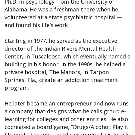
Ph.D. in psychology from the University of
Alabama. He was a freshman there when he
volunteered at a state psychiatric hospital —
and found his life’s work.
Starting in 1977, he served as the executive
director of the Indian Rivers Mental Health
Center, in Tuscaloosa, which eventually named a
building in his honor. In the 1990s, he helped a
private hospital, The Manors, in Tarpon
Springs, Fla., create an addiction treatment
program.
He later became an entrepreneur and now runs
a company that designs what he calls group e-
learning for colleges and other entities. He also
cocreated a board game, “Drugs/Alcohol: Play it
Straight,” the most public example of his knack