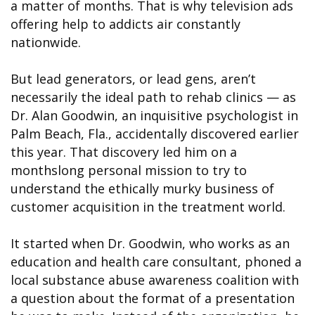
a matter of months. That is why television ads
offering help to addicts air constantly
nationwide.
But lead generators, or lead gens, aren’t
necessarily the ideal path to rehab clinics — as
Dr. Alan Goodwin, an inquisitive psychologist in
Palm Beach, Fla., accidentally discovered earlier
this year. That discovery led him on a
monthslong personal mission to try to
understand the ethically murky business of
customer acquisition in the treatment world.
It started when Dr. Goodwin, who works as an
education and health care consultant, phoned a
local substance abuse awareness coalition with
a question about the format of a presentation