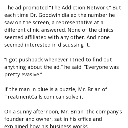
The ad promoted “The Addiction Network.” But
each time Dr. Goodwin dialed the number he
saw on the screen, a representative at a
different clinic answered. None of the clinics
seemed affiliated with any other. And none
seemed interested in discussing it.
“I got pushback whenever I tried to find out
anything about the ad,” he said. “Everyone was
pretty evasive.”
If the man in blue is a puzzle, Mr. Brian of
TreatmentCalls.com can solve it.
On a sunny afternoon, Mr. Brian, the company’s
founder and owner, sat in his office and
explained how his business works.