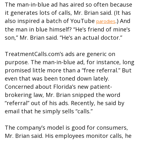
The man-in-blue ad has aired so often because
it generates lots of calls, Mr. Brian said. (It has
also inspired a batch of YouTube
.) And
parodies
the man in blue himself? “He’s friend of mine’s
son,” Mr. Brian said. “He’s an actual doctor.”
TreatmentCalls.com’s ads are generic on
purpose. The man-in-blue ad, for instance, long
promised little more than a “free referral.” But
even that was been toned down lately.
Concerned about Florida’s new patient-
brokering law, Mr. Brian snipped the word
“referral” out of his ads. Recently, he said by
email that he simply sells “calls.”
The company’s model is good for consumers,
Mr. Brian said. His employees monitor calls, he