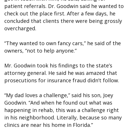
patient referrals. Dr. Goodwin said he wanted to
check out the place first. After a few days, he
concluded that clients there were being grossly
overcharged.
“They wanted to own fancy cars,” he said of the
owners, “not to help anyone.”
Mr. Goodwin took his findings to the state’s
attorney general. He said he was amazed that
prosecutions for insurance fraud didn’t follow.
“My dad loves a challenge,” said his son, Joey
Goodwin. “And when he found out what was
happening in rehab, this was a challenge right
in his neighborhood. Literally, because so many
clinics are near his home in Florida.”