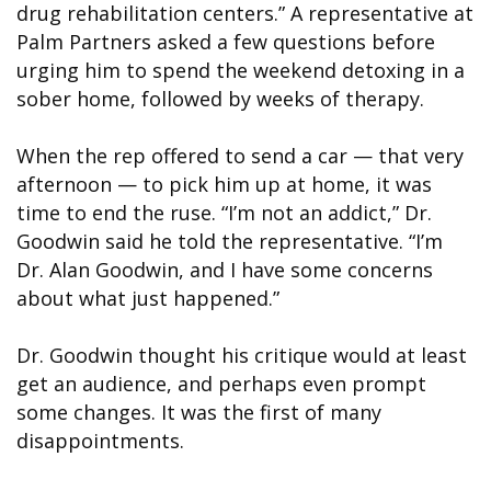
drug rehabilitation centers.” A representative at
Palm Partners asked a few questions before
urging him to spend the weekend detoxing in a
sober home, followed by weeks of therapy.
When the rep offered to send a car — that very
afternoon — to pick him up at home, it was
time to end the ruse. “I’m not an addict,” Dr.
Goodwin said he told the representative. “I’m
Dr. Alan Goodwin, and I have some concerns
about what just happened.”
Dr. Goodwin thought his critique would at least
get an audience, and perhaps even prompt
some changes. It was the first of many
disappointments.