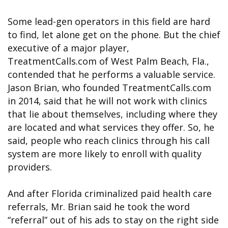
Some lead-gen operators in this field are hard
to find, let alone get on the phone. But the chief
executive of a major player,
TreatmentCalls.com of West Palm Beach, Fla.,
contended that he performs a valuable service.
Jason Brian, who founded TreatmentCalls.com
in 2014, said that he will not work with clinics
that lie about themselves, including where they
are located and what services they offer. So, he
said, people who reach clinics through his call
system are more likely to enroll with quality
providers.
And after Florida criminalized paid health care
referrals, Mr. Brian said he took the word
“referral” out of his ads to stay on the right side