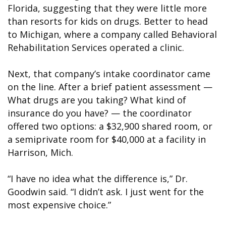
Florida, suggesting that they were little more
than resorts for kids on drugs. Better to head
to Michigan, where a company called Behavioral
Rehabilitation Services operated a clinic.
Next, that company’s intake coordinator came
on the line. After a brief patient assessment —
What drugs are you taking? What kind of
insurance do you have? — the coordinator
offered two options: a $32,900 shared room, or
a semiprivate room for $40,000 at a facility in
Harrison, Mich.
“I have no idea what the difference is,” Dr.
Goodwin said. “I didn’t ask. I just went for the
most expensive choice.”