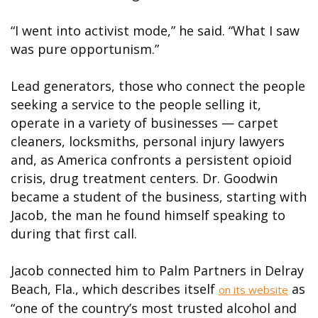
“I went into activist mode,” he said. “What I saw
was pure opportunism.”
Lead generators, those who connect the people
seeking a service to the people selling it,
operate in a variety of businesses — carpet
cleaners, locksmiths, personal injury lawyers
and, as America confronts a persistent opioid
crisis, drug treatment centers. Dr. Goodwin
became a student of the business, starting with
Jacob, the man he found himself speaking to
during that first call.
Jacob connected him to Palm Partners in Delray
Beach, Fla., which describes itself
as
on its website
“one of the country’s most trusted alcohol and