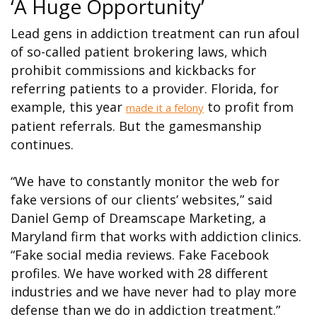
‘A Huge Opportunity’
Lead gens in addiction treatment can run afoul
of so-called patient brokering laws, which
prohibit commissions and kickbacks for
referring patients to a provider. Florida, for
example, this year
to profit from
made it a felony
patient referrals. But the gamesmanship
continues.
“We have to constantly monitor the web for
fake versions of our clients’ websites,” said
Daniel Gemp of Dreamscape Marketing, a
Maryland firm that works with addiction clinics.
“Fake social media reviews. Fake Facebook
profiles. We have worked with 28 different
industries and we have never had to play more
defense than we do in addiction treatment.”