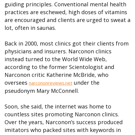
guiding principles. Conventional mental health
practices are eschewed, high doses of vitamins
are encouraged and clients are urged to sweat a
lot, often in saunas.
Back in 2000, most clinics got their clients from
physicians and insurers. Narconon clinics
instead turned to the World Wide Web,
according to the former Scientologist and
Narconon critic Katherine McBride, who
oversees
under the
narcononreviews.net
pseudonym Mary McConnell.
Soon, she said, the internet was home to
countless sites promoting Narconon clinics.
Over the years, Narconon’s success produced
imitators who packed sites with keywords in