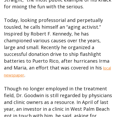
for mixing the fun with the serious.
Today, looking professorial and perpetually
tousled, he calls himself an “aging activist.”
Inspired by Robert F. Kennedy, he has
championed various causes over the years,
large and small. Recently he organized a
successful donation drive to ship flashlight
batteries to Puerto Rico, after hurricanes Irma
and Maria, an effort that was covered in his
local
.
newspaper
Though no longer employed in the treatment
field, Dr. Goodwin is still regarded by physicians
and clinic owners as a resource. In April of last
year, an investor in a clinic in West Palm Beach
got in touch with him, he said, asking for