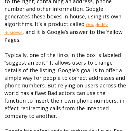
to the right, containing an address, phone
number and other information. Google
generates these boxes in-house, using its own
algorithms. It’s a product called
Google My
, and it is Google’s answer to the Yellow
Business
Pages.
Typically, one of the links in the box is labeled
“suggest an edit.” It allows users to change
details of the listing. Google’s goal is to offer a
simple way for people to correct addresses and
phone numbers. But relying on users across the
world has a flaw: Bad actors can use the
function to insert their own phone numbers, in
effect redirecting calls from the intended
company to another.