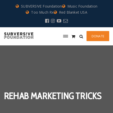
SUBVERS!VE Foundation
Music Foundation
Too Much Rx
Red Blanket USA
DONATE
REHAB MARKETING TRICKS