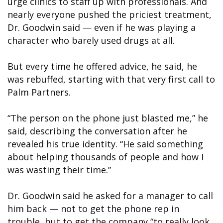
urge clinics to staff up with professionals. And
nearly everyone pushed the priciest treatment,
Dr. Goodwin said — even if he was playing a
character who barely used drugs at all.
But every time he offered advice, he said, he
was rebuffed, starting with that very first call to
Palm Partners.
“The person on the phone just blasted me,” he
said, describing the conversation after he
revealed his true identity. “He said something
about helping thousands of people and how I
was wasting their time.”
Dr. Goodwin said he asked for a manager to call
him back — not to get the phone rep in
trouble, but to get the company “to really look