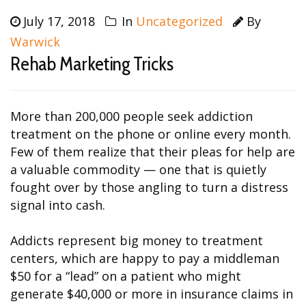
July 17, 2018
In
Uncategorized
By
Warwick
Rehab Marketing Tricks
More than 200,000 people seek addiction
treatment on the phone or online every month.
Few of them realize that their pleas for help are
a valuable commodity — one that is quietly
fought over by those angling to turn a distress
signal into cash.
Addicts represent big money to treatment
centers, which are happy to pay a middleman
$50 for a “lead” on a patient who might
generate $40,000 or more in insurance claims in