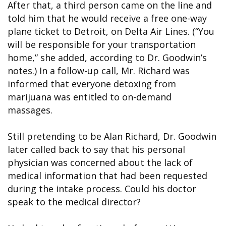
After that, a third person came on the line and
told him that he would receive a free one-way
plane ticket to Detroit, on Delta Air Lines. (“You
will be responsible for your transportation
home,” she added, according to Dr. Goodwin’s
notes.) In a follow-up call, Mr. Richard was
informed that everyone detoxing from
marijuana was entitled to on-demand
massages.
Still pretending to be Alan Richard, Dr. Goodwin
later called back to say that his personal
physician was concerned about the lack of
medical information that had been requested
during the intake process. Could his doctor
speak to the medical director?