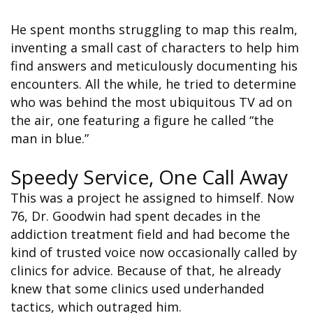
He spent months struggling to map this realm,
inventing a small cast of characters to help him
find answers and meticulously documenting his
encounters. All the while, he tried to determine
who was behind the most ubiquitous TV ad on
the air, one featuring a figure he called “the
man in blue.”
Speedy Service, One Call Away
This was a project he assigned to himself. Now
76, Dr. Goodwin had spent decades in the
addiction treatment field and had become the
kind of trusted voice now occasionally called by
clinics for advice. Because of that, he already
knew that some clinics used underhanded
tactics, which outraged him.