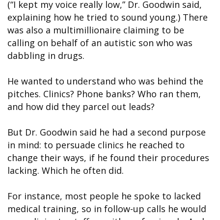
(“I kept my voice really low,” Dr. Goodwin said,
explaining how he tried to sound young.) There
was also a multimillionaire claiming to be
calling on behalf of an autistic son who was
dabbling in drugs.
He wanted to understand who was behind the
pitches. Clinics? Phone banks? Who ran them,
and how did they parcel out leads?
But Dr. Goodwin said he had a second purpose
in mind: to persuade clinics he reached to
change their ways, if he found their procedures
lacking. Which he often did.
For instance, most people he spoke to lacked
medical training, so in follow-up calls he would