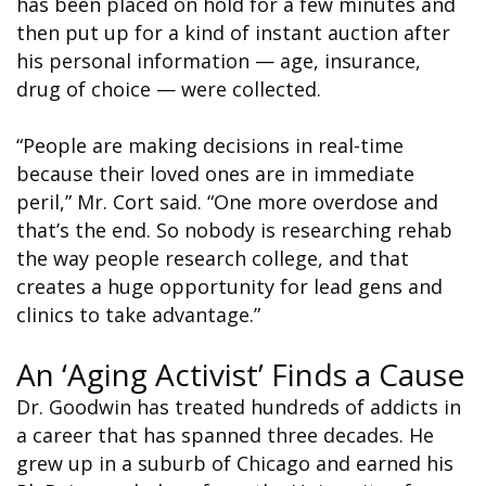
has been placed on hold for a few minutes and
then put up for a kind of instant auction after
his personal information — age, insurance,
drug of choice — were collected.
“People are making decisions in real-time
because their loved ones are in immediate
peril,” Mr. Cort said. “One more overdose and
that’s the end. So nobody is researching rehab
the way people research college, and that
creates a huge opportunity for lead gens and
clinics to take advantage.”
An ‘Aging Activist’ Finds a Cause
Dr. Goodwin has treated hundreds of addicts in
a career that has spanned three decades. He
grew up in a suburb of Chicago and earned his