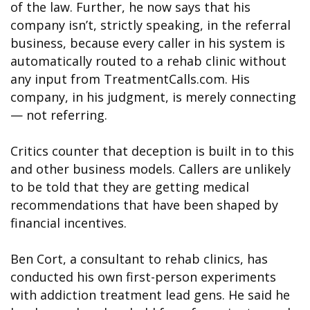
of the law. Further, he now says that his
company isn’t, strictly speaking, in the referral
business, because every caller in his system is
automatically routed to a rehab clinic without
any input from TreatmentCalls.com. His
company, in his judgment, is merely connecting
— not referring.
Critics counter that deception is built in to this
and other business models. Callers are unlikely
to be told that they are getting medical
recommendations that have been shaped by
financial incentives.
Ben Cort, a consultant to rehab clinics, has
conducted his own first-person experiments
with addiction treatment lead gens. He said he