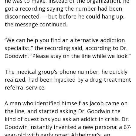
he was to make. Instead of the organization, he
got a recording saying the number had been
disconnected — but before he could hang up,
the message continued.
“We can help you find an alternative addiction
specialist,” the recording said, according to Dr.
Goodwin. “Please stay on the line while we look.”
The medical group’s phone number, he quickly
realized, had been hijacked by a drug-treatment
referral service.
A man who identified himself as Jacob came on
the line, and started asking Dr. Goodwin the
kind of questions you ask an addict in crisis. Dr.
Goodwin instantly invented a new persona: a 67-
year-old with early onset Alzheimer’s, an