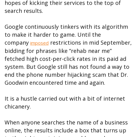
hopes of kicking their services to the top of
search results.
Google continuously tinkers with its algorithm
to make it harder to game. Until the
company
restrictions in mid September,
imposed
bidding for phrases like “rehab near me”
fetched high cost-per-click rates in its paid ad
system. But Google still has not found a way to
end the phone number hijacking scam that Dr.
Goodwin encountered time and again.
It is a hustle carried out with a bit of internet
chicanery.
When anyone searches the name of a business
online, the results include a box that turns up