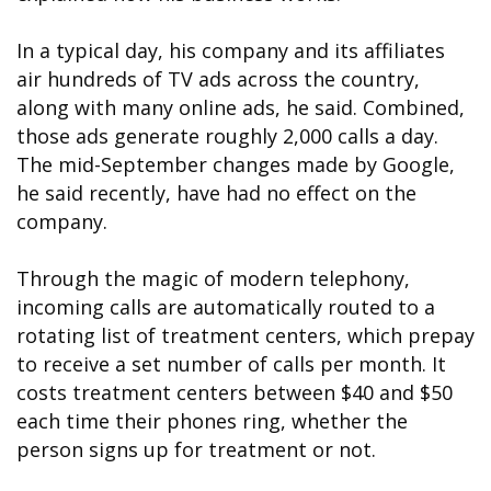
In a typical day, his company and its affiliates
air hundreds of TV ads across the country,
along with many online ads, he said. Combined,
those ads generate roughly 2,000 calls a day.
The mid-September changes made by Google,
he said recently, have had no effect on the
company.
Through the magic of modern telephony,
incoming calls are automatically routed to a
rotating list of treatment centers, which prepay
to receive a set number of calls per month. It
costs treatment centers between $40 and $50
each time their phones ring, whether the
person signs up for treatment or not.